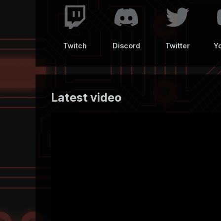
Twitch
Discord
Twitter
Y
Latest video