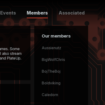
Events
Members
Associated
Our members
Aussienutz
n games. Some
 I also stream
 and PlateUp.
BigWolfChris
BojTheBoj
Boldviking
Caledorn