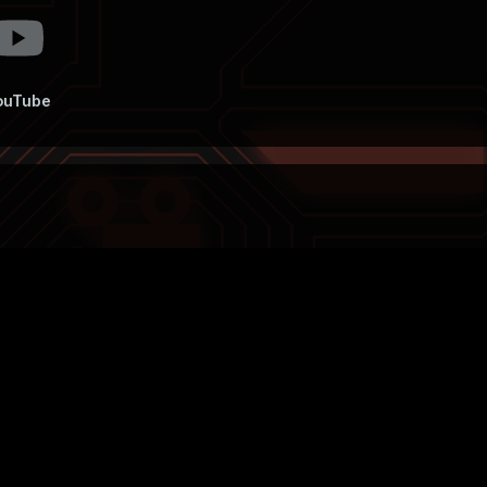
ouTube