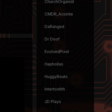
ChurchOrganist
CMDR_Aconite
DaRanged
Dr Doof
EvolvedPixel
Haphollas
HuggyBeats
Intertoothh
JD Plays