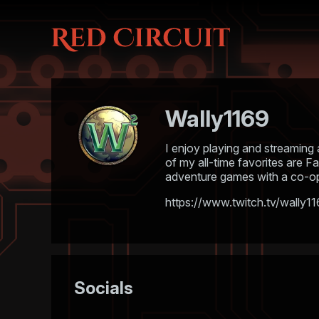
Wally1169
I enjoy playing and streaming 
of my all-time favorites are F
adventure games with a co-op 
https://www.twitch.tv/wally1
Socials