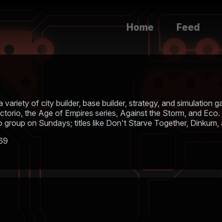
Home
Feed
a variety of city builder, base builder, strategy, and simulatio
actorio, the Age of Empires series, Against the Storm, and Eco.
group on Sundays; titles like Don't Starve Together, Dinkum,
169