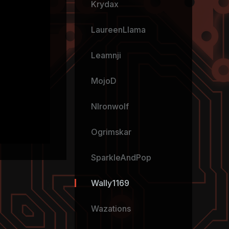
Krydax
LaureenLlama
Leamnji
MojoD
NIronwolf
Ogrimskar
SparkleAndPop
Wally1169
Wazations